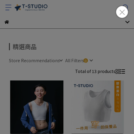
精選商品
Store Recommendations
All Filters
Total of 13 products