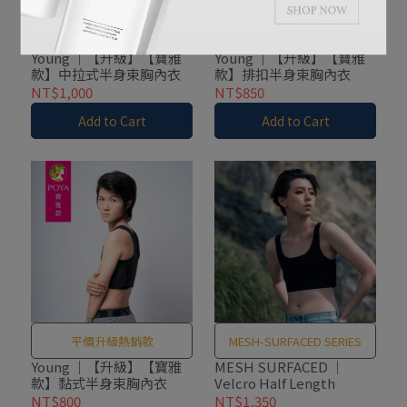
平價升級熱銷款
平價升級熱銷款
Young ｜【升級】【寶雅
Young ｜【升級】【寶雅
款】中拉式半身束胸內衣
款】排扣半身束胸內衣
NT$1,000
NT$850
Add to Cart
Add to Cart
平價升級熱銷款
MESH-SURFACED SERIES
Young ｜【升級】【寶雅
MESH SURFACED ｜
款】黏式半身束胸內衣
Velcro Half Length
NT$800
NT$1,350