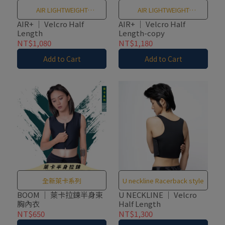
AIR LIGHTWEIGHT
AIR LIGHTWEIGHT
BREATHABLE MESH
BREATHABLE MESH
AIR+ ｜ Velcro Half
AIR+ ｜ Velcro Half
Length
Length-copy
NT$1,080
NT$1,180
Add to Cart
Add to Cart
全新萊卡系列
U neckline Racerback style
BOOM ｜ 萊卡拉鍊半身束
U NECKLINE ｜ Velcro
胸內衣
Half Length
NT$650
NT$1,300