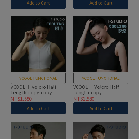
Add to Cart
Add to Cart
VCOOL FUNCTIONAL
VCOOL FUNCTIONAL
TEXTILES
TEXTILES
VCOOL ｜ Velcro Half
VCOOL ｜ Velcro Half
Length-copy-copy
Length-copy
NT$1,580
NT$1,580
Add to Cart
Add to Cart