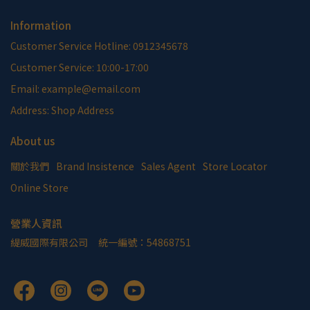
Information
Customer Service Hotline: 0912345678
Customer Service: 10:00-17:00
Email: example@email.com
Address: Shop Address
About us
關於我們
Brand Insistence
Sales Agent
Store Locator
Online Store
營業人資訊
緹威國際有限公司     統一編號：54868751