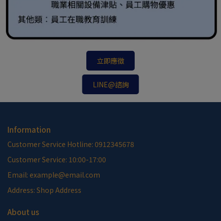
立即應徵
LINE@諮詢
Information
Customer Service Hotline: 0912345678
Customer Service: 10:00-17:00
Email: example@email.com
Address: Shop Address
About us