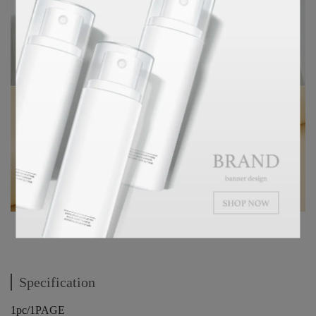
Specification
1pc/1PAGE