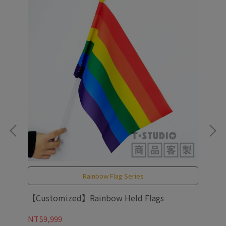
Rainbow Flag Series
ow
【Customized】Rainbow Held Flags
PAR
NT$9,999
NT