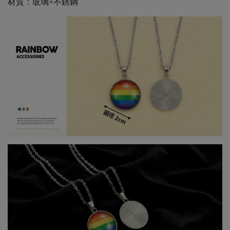
材質：玻璃+不銹鋼