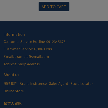
ADD TO CART
Information
Customer Service Hotline: 0912345678
Customer Service: 10:00-17:00
Email: example@email.com
Address: Shop Address
About us
關於我們
Brand Insistence
Sales Agent
Store Locator
Online Store
營業人資訊