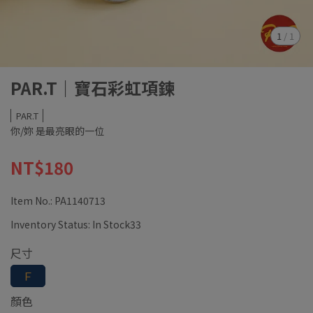
1
/
1
PAR.T｜寶石彩虹項鍊
PAR.T
你/妳 是最亮眼的一位
NT$180
Item No.:
PA1140713
Inventory Status:
In Stock33
尺寸
Ｆ
顏色