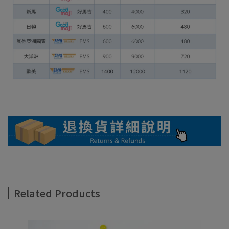
Related Products