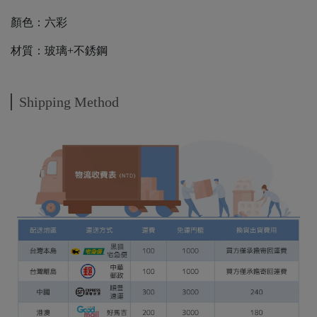
顏色：六彩
材質：玻璃+不銹鋼
Shipping Method