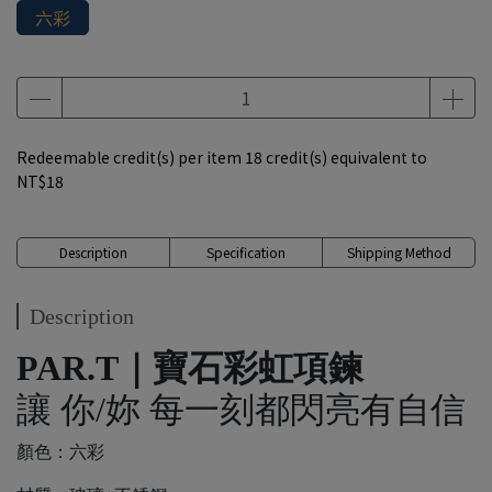
六彩
Redeemable credit(s) per item
18
credit(s) equivalent to
NT$18
Description
Specification
Shipping Method
Description
PAR.T｜寶石彩虹項鍊
讓 你/妳 每一刻都閃亮有自信
顏色：六彩