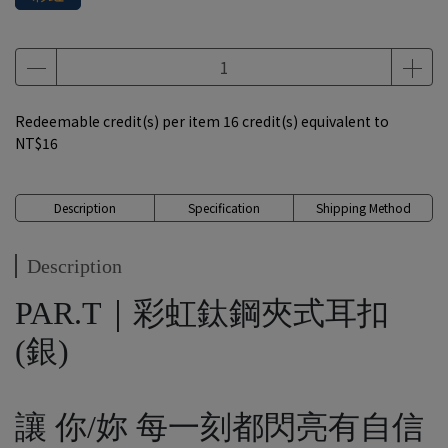
Redeemable credit(s) per item
16
credit(s) equivalent to
NT$16
Description
Specification
Shipping Method
Description
PAR.T｜彩虹鈦鋼夾式耳扣
(銀)
讓 你/妳 每一刻都閃亮有自信