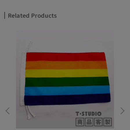
Related Products