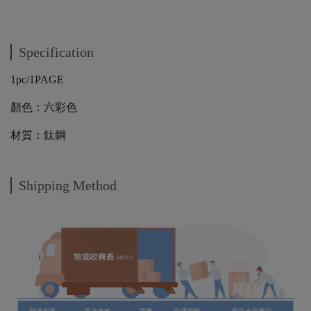
Specification
1pc/1PAGE
顏色：六彩色
材質：鈦鋼
Shipping Method