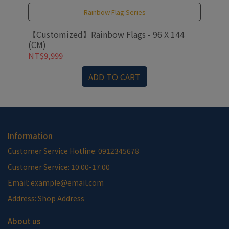
Rainbow Flag Series
【Customized】Rainbow Flags - 96 X 144
【C
(CM)
NT$9,999
NT
ADD TO CART
Information
Customer Service Hotline: 0912345678
Customer Service: 10:00-17:00
Email: example@email.com
Address: Shop Address
About us