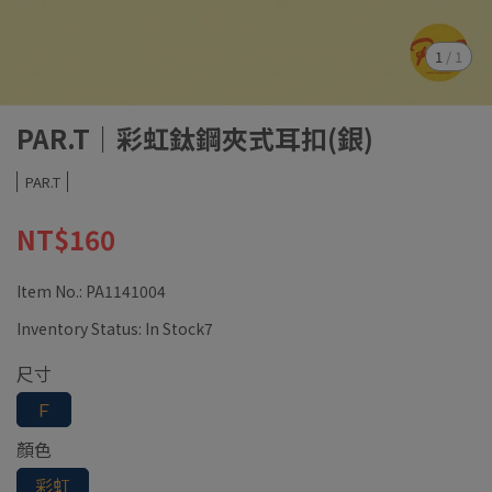
1
/
1
PAR.T｜彩虹鈦鋼夾式耳扣(銀)
PAR.T
NT$160
Item No.:
PA1141004
Inventory Status:
In Stock7
尺寸
Ｆ
顏色
彩虹