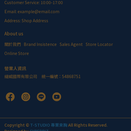
Customer Service: 10:00-17:00
Email: example@email.com
Address: Shop Address
About us
關於我們
Brand Insistence
Sales Agent
Store Locator
Online Store
營業人資訊
緹威國際有限公司     統一編號：54868751
Copyright ©
T-STUDIO 專業束胸
All Rights Reserved.
Designed by
CYBERBIZ
.