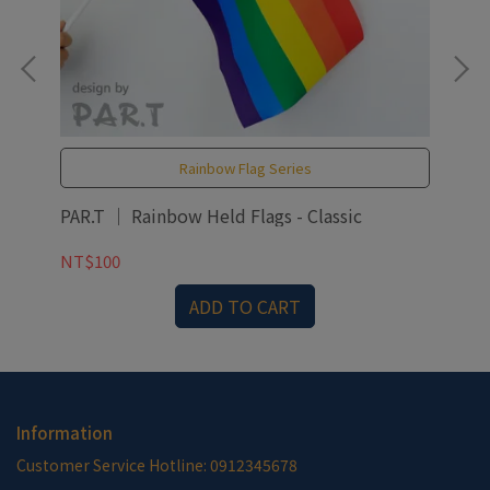
Rainbow Flag Series
PAR.T ｜ Rainbow Held Flags - Classic
PAR
NT$100
NT
ADD TO CART
Information
Customer Service Hotline: 0912345678