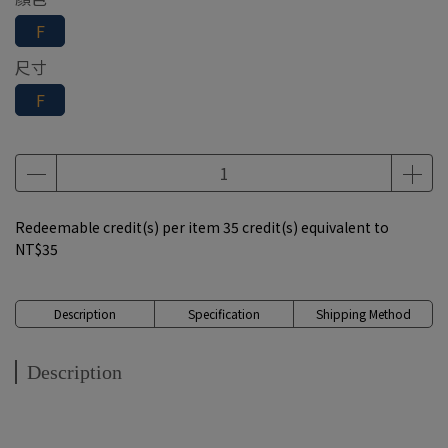
F
尺寸
F
Redeemable credit(s) per item
35
credit(s) equivalent to
NT$35
Description
Specification
Shipping Method
Description