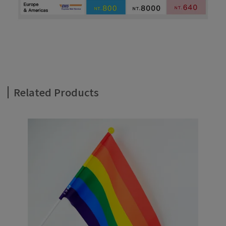
Related Products