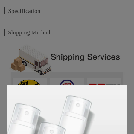
Specification
Shipping Method