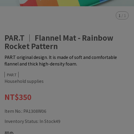
1
/
1
PAR.T ｜ Flannel Mat - Rainbow
Rocket Pattern
PAR.T original design. It is made of soft and comfortable
flannel and thick high-density foam.
PAR.T
Household supplies
NT$350
Item No.:
PA1308W06
Inventory Status:
In Stock49
顏色