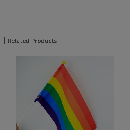
Related Products