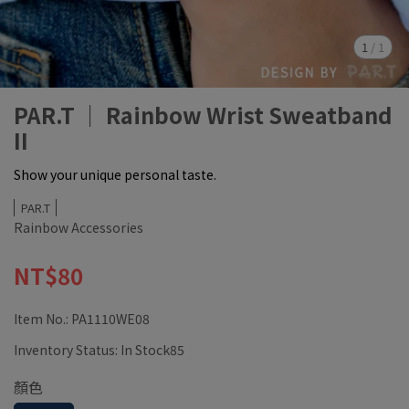
1
/
1
PAR.T ｜ Rainbow Wrist Sweatband
II
Show your unique personal taste.
PAR.T
Rainbow Accessories
NT$80
Item No.:
PA1110WE08
Inventory Status:
In Stock85
顏色