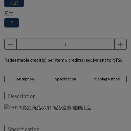
六彩
尺寸
F
Redeemable credit(s) per item
8
credit(s) equivalent to
NT$8
Description
Specification
Shipping Method
Description
Specification