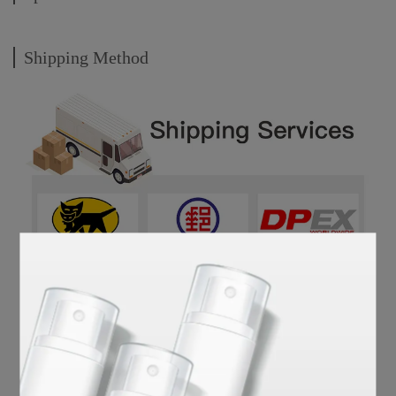
Shipping Method