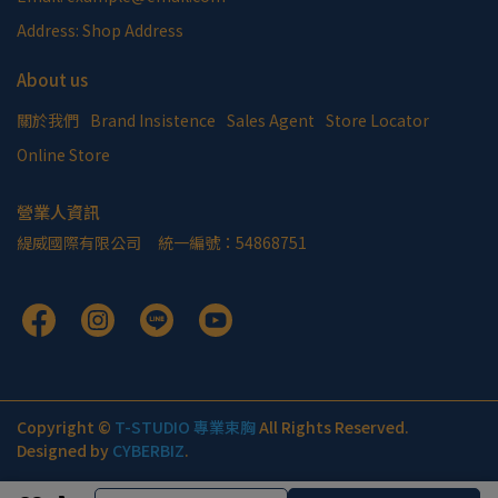
Address: Shop Address
About us
關於我們
Brand Insistence
Sales Agent
Store Locator
Online Store
營業人資訊
緹威國際有限公司     統一編號：54868751
Copyright ©
T-STUDIO 專業束胸
All Rights Reserved.
Designed by
CYBERBIZ
.
Cancel
Finish