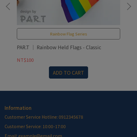
Rainbow Flag Series
PAR.T ｜ Rainbow Held Flags - Classic
PAR
NT$100
NT
ADD TO CART
Information
Customer Service Hotline: 0912345678
Customer Service: 10:00-17:00
Email: example@email.com